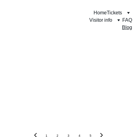
Home
Tickets
Visitor info
FAQ
Blog
1
2
3
4
5