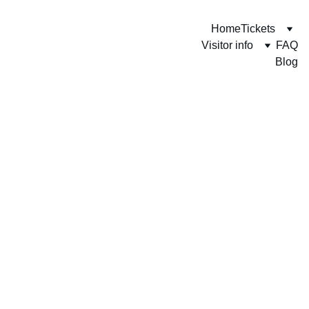
Home
Tickets
Visitor info
FAQ
Blog