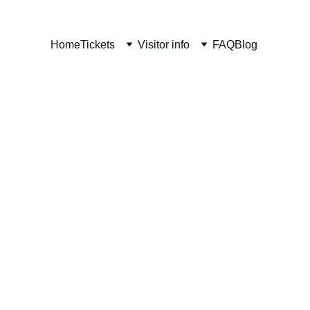
Home
Tickets
Visitor info
FAQ
Blog