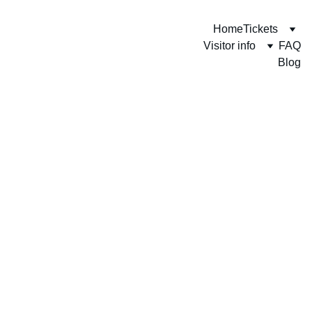
Home
Tickets
Visitor info
FAQ
Blog