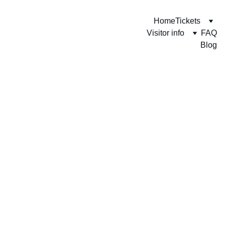
Home
Tickets
Visitor info
FAQ
Blog